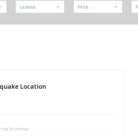
quake Location
ring Seismology