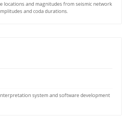
locations and magnitudes from seismic network
s, amplitudes and coda durations.
 interpretation system and software development