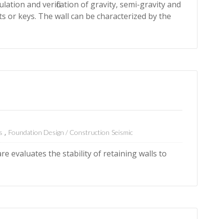
lation and verification of gravity, semi-gravity and
ts or keys. The wall can be characterized by the
s
Foundation Design / Construction
Seismic
e evaluates the stability of retaining walls to