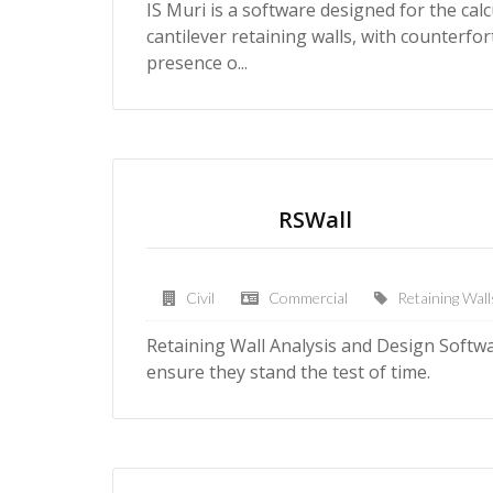
IS Muri is a software designed for the calcu
cantilever retaining walls, with counterfor
presence o...
RSWall
Civil
Commercial
Retaining Wall
Retaining Wall Analysis and Design Softwar
ensure they stand the test of time.