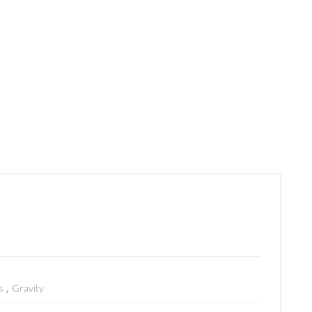
,
s
Gravity