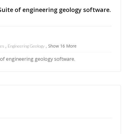
ite of engineering geology software.
Show 16 More
res
Engineering Geology
f engineering geology software.