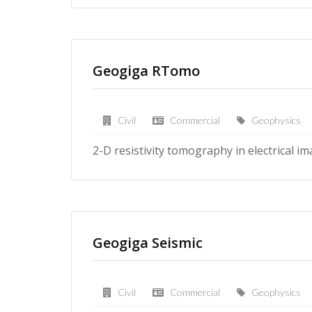
Geogiga RTomo
Civil
Commercial
Geophysics
2-D resistivity tomography in electrical i
Geogiga Seismic
Civil
Commercial
Geophysics