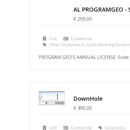
AL PROGRAMGEO - Su
€ 299,00
Civil
Commercial
Other Geotechnical
Earth Retaining Structu
PROGRAM GEO'S ANNUAL LICENSE. Suite o
DownHole
€ 490,00
Civil
Commercial
Geophysics