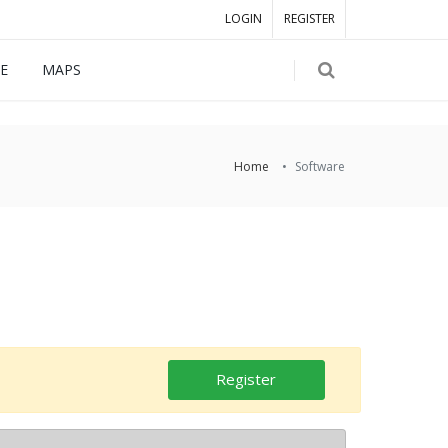
LOGIN
REGISTER
E
MAPS
Home
Software
Register