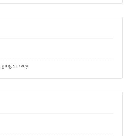
maging survey.