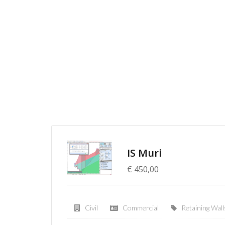
IS Muri
€ 450,00
Civil
Commercial
Retaining Wall