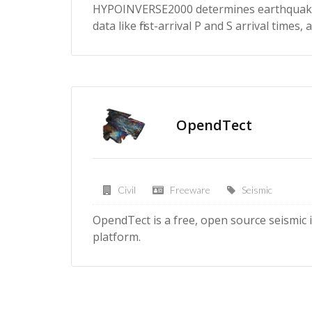
HYPOINVERSE2000 determines earthquake 
data like first-arrival P and S arrival time
OpendTect
Civil
Freeware
Seismic
OpendTect is a free, open source seismic
platform.