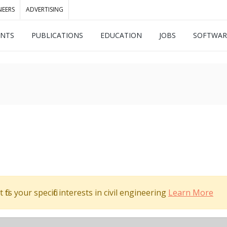
NEERS
ADVERTISING
ENTS
PUBLICATIONS
EDUCATION
JOBS
SOFTWAR
its your specific interests in civil engineering
Learn More