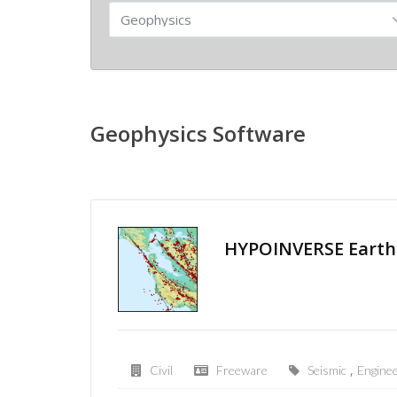
Geophysics Software
HYPOINVERSE Earth
,
Civil
Freeware
Seismic
Enginee