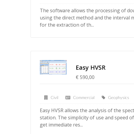
The software allows the processing of do
using the direct method and the interval
for the extraction of th...
Easy HVSR
€ 590,00
Civil
Commercial
Geophysics
Easy HVSR allows the analysis of the spect
station. The simplicity of use and speed of
get immediate res...