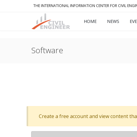
THE INTERNATIONAL INFORMATION CENTER FOR CIVIL ENGI
HOME
NEWS
EV
Software
Create a free account and view content that f