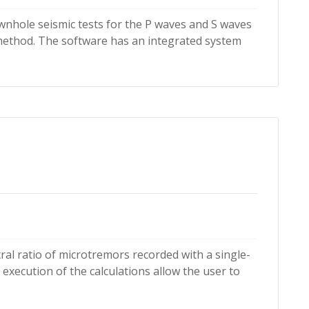
wnhole seismic tests for the P waves and S waves
 method. The software has an integrated system
ral ratio of microtremors recorded with a single-
 execution of the calculations allow the user to