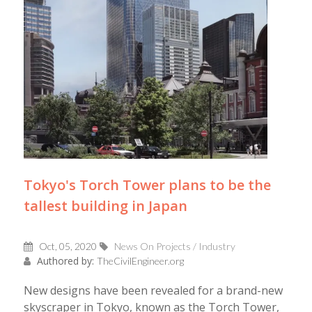
Tokyo's Torch Tower plans to be the
tallest building in Japan
Oct, 05, 2020
News On Projects / Industry
Authored by:
TheCivilEngineer.org
New designs have been revealed for a brand-new
skyscraper in Tokyo, known as the Torch Tower,