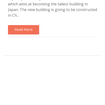
which aims at becoming the tallest building in
Japan. The new building is going to be constructed
in Ch...
Read More