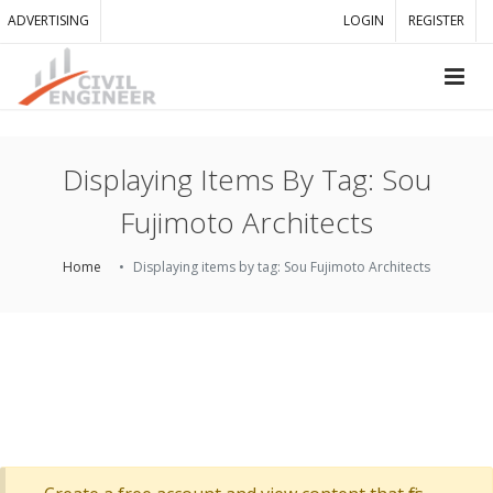
ADVERTISING
LOGIN
REGISTER
Displaying Items By Tag: Sou
Fujimoto Architects
Home
Displaying items by tag: Sou Fujimoto Architects