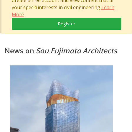
Create a free account and view content that fits
your specific interests in civil engineering
Learn
More
Register
News on
Sou Fujimoto Architects